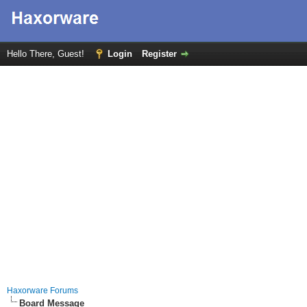
Hello There, Guest!
Login
Register
Haxorware Forums
Board Message