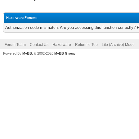
Haxorware Forums
Authorization code mismatch. Are you accessing this function correctly? 
Forum Team
Contact Us
Haxorware
Return to Top
Lite (Archive) Mode
Powered By
MyBB
, © 2002-2026
MyBB Group
.