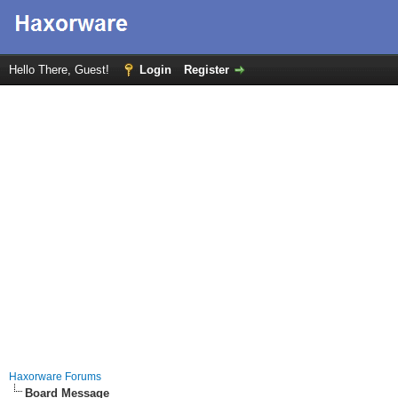
Hello There, Guest!
Login
Register
Haxorware Forums
Board Message