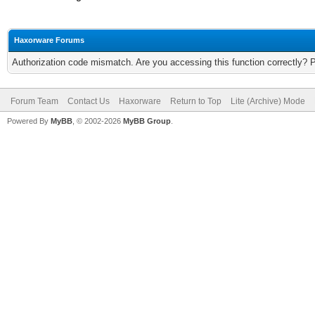
Haxorware Forums
Authorization code mismatch. Are you accessing this function correctly? 
Forum Team
Contact Us
Haxorware
Return to Top
Lite (Archive) Mode
Powered By
MyBB
, © 2002-2026
MyBB Group
.