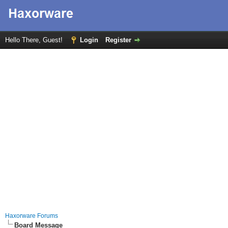
Hello There, Guest!
Login
Register
Haxorware Forums
Board Message