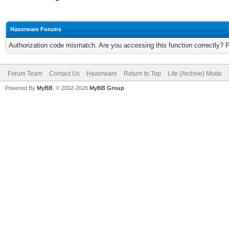
Haxorware Forums
Authorization code mismatch. Are you accessing this function correctly? 
Forum Team
Contact Us
Haxorware
Return to Top
Lite (Archive) Mode
Powered By
MyBB
, © 2002-2026
MyBB Group
.