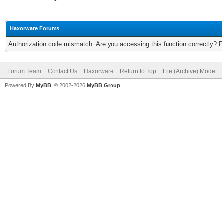
Haxorware Forums
Authorization code mismatch. Are you accessing this function correctly? 
Forum Team
Contact Us
Haxorware
Return to Top
Lite (Archive) Mode
Powered By
MyBB
, © 2002-2026
MyBB Group
.