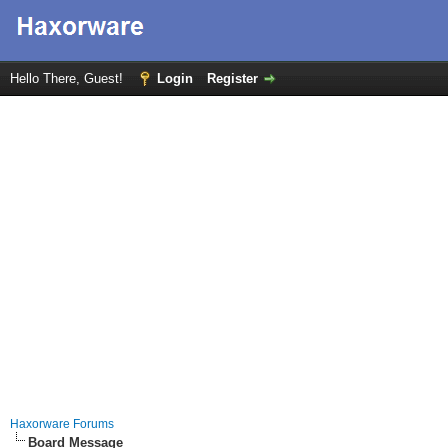
Hello There, Guest!
Login
Register
Haxorware Forums
Board Message