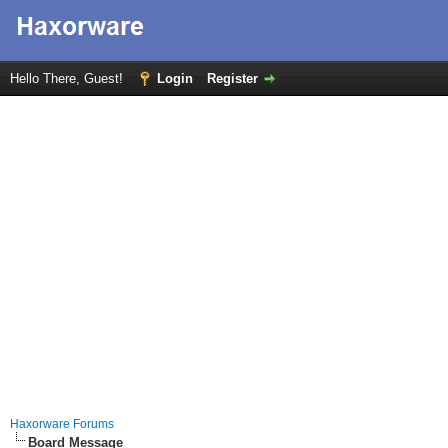
Hello There, Guest!
Login
Register
Haxorware Forums
Board Message