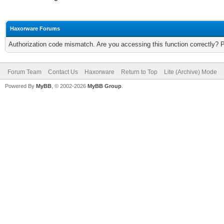
Haxorware Forums
Authorization code mismatch. Are you accessing this function correctly? 
Forum Team
Contact Us
Haxorware
Return to Top
Lite (Archive) Mode
Powered By
MyBB
, © 2002-2026
MyBB Group
.