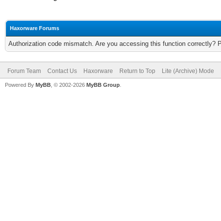
Haxorware Forums
Authorization code mismatch. Are you accessing this function correctly? 
Forum Team
Contact Us
Haxorware
Return to Top
Lite (Archive) Mode
Powered By
MyBB
, © 2002-2026
MyBB Group
.