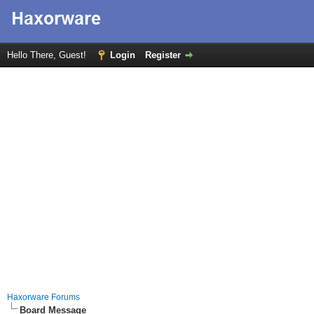
Hello There, Guest!
Login
Register
Haxorware Forums
Board Message