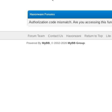
Haxorware Forums
Authorization code mismatch. Are you accessing this func
Forum Team
Contact Us
Haxorware
Return to Top
Lite
Powered By
MyBB
, © 2002-2026
MyBB Group
.