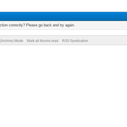
tion correctly? Please go back and try again.
 (Archive) Mode
Mark all forums read
RSS Syndication