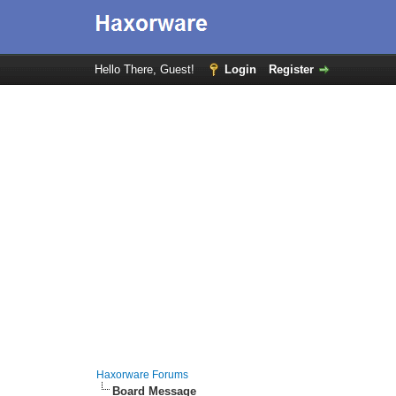
Hello There, Guest!
Login
Register
Haxorware Forums
Board Message