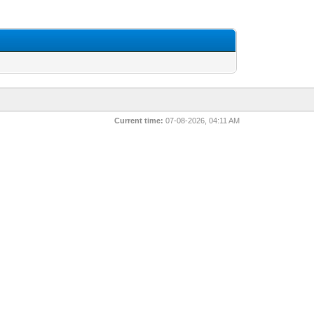
Current time:
07-08-2026, 04:11 AM