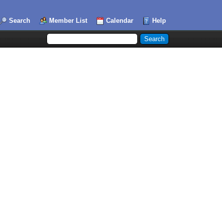
Search
Member List
Calendar
Help