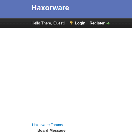
Hello There, Guest!
Login
Register
Haxorware Forums
Board Message