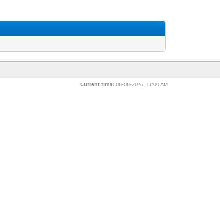
Current time:
08-08-2026, 11:00 AM