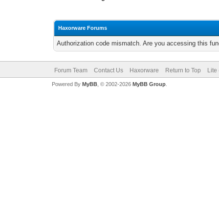
Haxorware Forums
Authorization code mismatch. Are you accessing this func
Forum Team
Contact Us
Haxorware
Return to Top
Lite
Powered By
MyBB
, © 2002-2026
MyBB Group
.