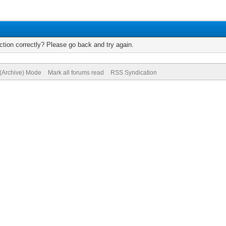
tion correctly? Please go back and try again.
 (Archive) Mode
Mark all forums read
RSS Syndication