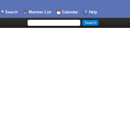
Search
Member List
Calendar
Help