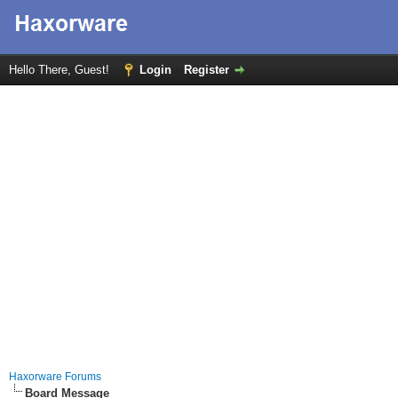
Hello There, Guest!
Login
Register
Haxorware Forums
Board Message