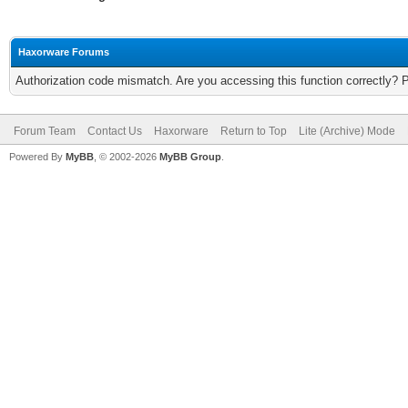
Haxorware Forums
Authorization code mismatch. Are you accessing this function correctly? 
Forum Team
Contact Us
Haxorware
Return to Top
Lite (Archive) Mode
Powered By
MyBB
, © 2002-2026
MyBB Group
.