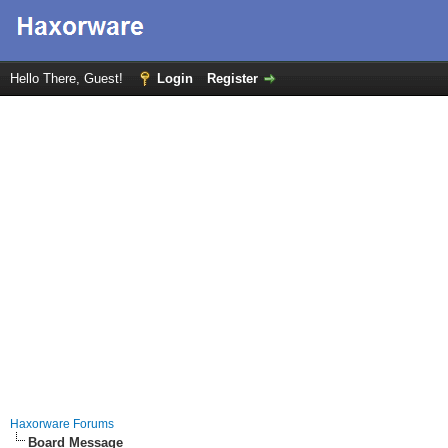
Hello There, Guest!
Login
Register
Haxorware Forums
Board Message