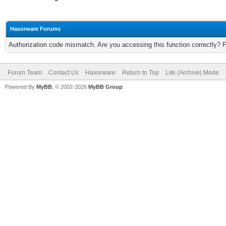
Haxorware Forums
Authorization code mismatch. Are you accessing this function correctly? 
Forum Team
Contact Us
Haxorware
Return to Top
Lite (Archive) Mode
Powered By
MyBB
, © 2002-2026
MyBB Group
.