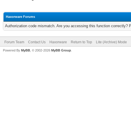
Haxorware Forums
Authorization code mismatch. Are you accessing this function correctly? 
Forum Team
Contact Us
Haxorware
Return to Top
Lite (Archive) Mode
Powered By
MyBB
, © 2002-2026
MyBB Group
.