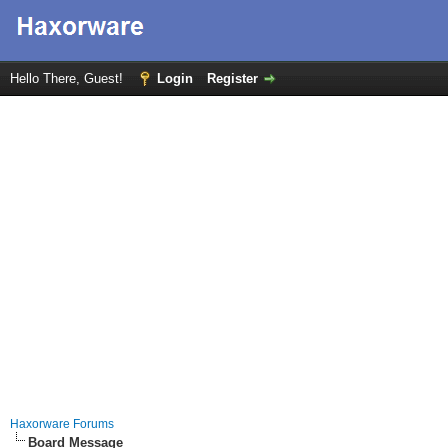
Hello There, Guest!
Login
Register
Haxorware Forums
Board Message