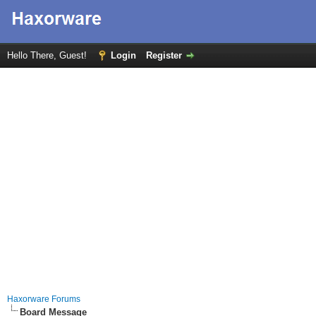
Hello There, Guest!
Login
Register
Haxorware Forums
Board Message