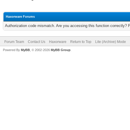
Haxorware Forums
Authorization code mismatch. Are you accessing this function correctly? 
Forum Team
Contact Us
Haxorware
Return to Top
Lite (Archive) Mode
Powered By
MyBB
, © 2002-2026
MyBB Group
.