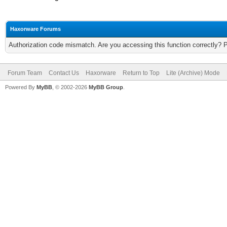
Haxorware Forums
Authorization code mismatch. Are you accessing this function correctly? 
Forum Team
Contact Us
Haxorware
Return to Top
Lite (Archive) Mode
Powered By
MyBB
, © 2002-2026
MyBB Group
.