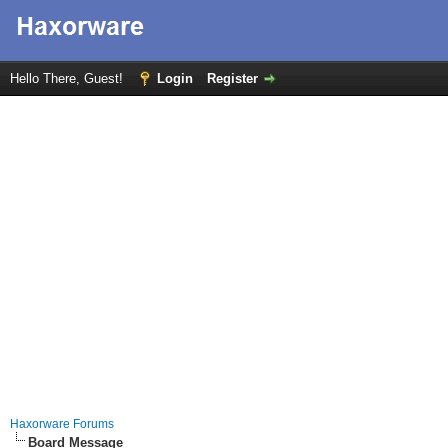
Hello There, Guest!
Login
Register
Haxorware Forums
Board Message