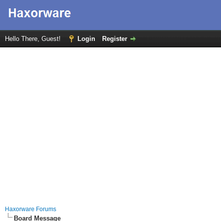
Hello There, Guest!
Login
Register
Haxorware Forums
Board Message