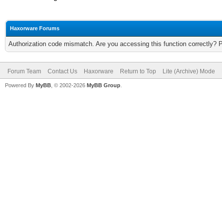
Haxorware Forums
Authorization code mismatch. Are you accessing this function correctly? 
Forum Team
Contact Us
Haxorware
Return to Top
Lite (Archive) Mode
Powered By
MyBB
, © 2002-2026
MyBB Group
.