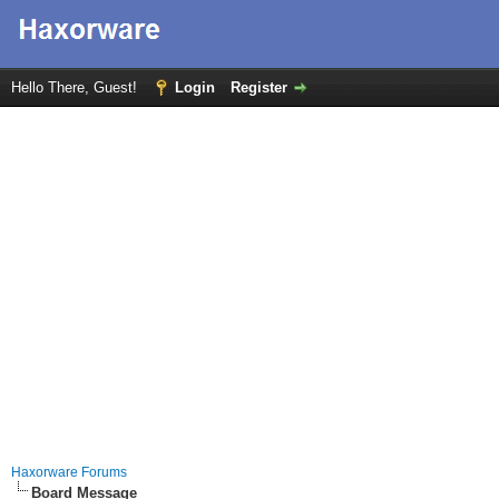
Hello There, Guest!
Login
Register
Haxorware Forums
Board Message