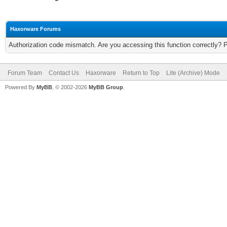
Haxorware Forums
Authorization code mismatch. Are you accessing this function correctly? 
Forum Team
Contact Us
Haxorware
Return to Top
Lite (Archive) Mode
Powered By
MyBB
, © 2002-2026
MyBB Group
.