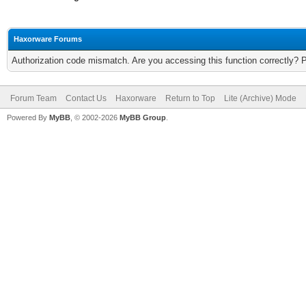
Haxorware Forums
Authorization code mismatch. Are you accessing this function correctly? 
Forum Team
Contact Us
Haxorware
Return to Top
Lite (Archive) Mode
Powered By
MyBB
, © 2002-2026
MyBB Group
.