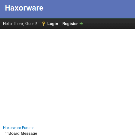
Hello There, Guest!
Login
Register
Haxorware Forums
Board Message