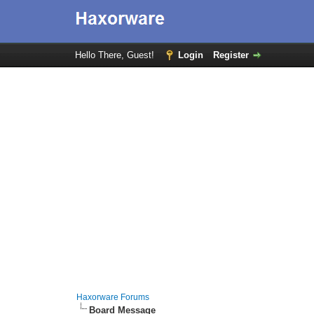
Hello There, Guest!
Login
Register
Haxorware Forums
Board Message