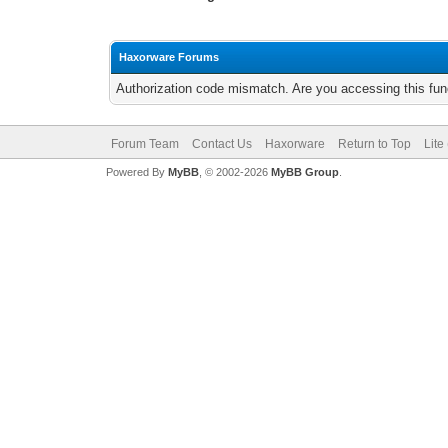
Haxorware Forums
Authorization code mismatch. Are you accessing this func
Forum Team
Contact Us
Haxorware
Return to Top
Lite
Powered By
MyBB
, © 2002-2026
MyBB Group
.