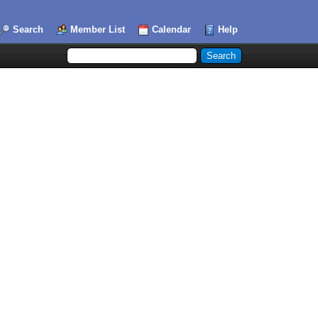
Search
Member List
Calendar
Help