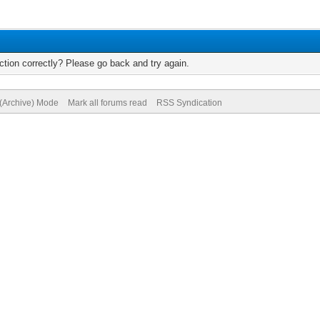
tion correctly? Please go back and try again.
 (Archive) Mode
Mark all forums read
RSS Syndication