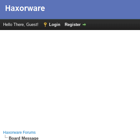
Hello There, Guest!
Login
Register
Haxorware Forums
Board Message