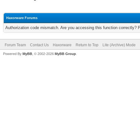
Haxorware Forums
Authorization code mismatch. Are you accessing this function correctly? 
Forum Team
Contact Us
Haxorware
Return to Top
Lite (Archive) Mode
Powered By
MyBB
, © 2002-2026
MyBB Group
.