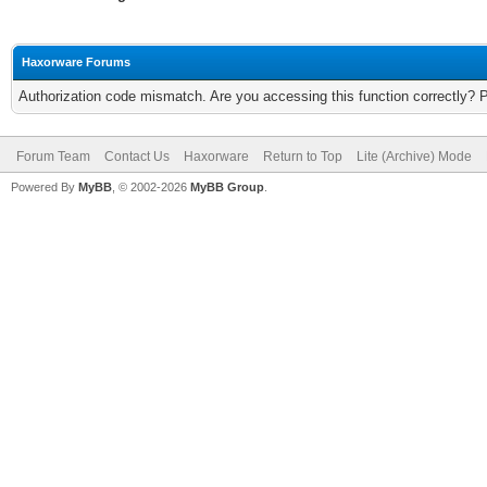
Haxorware Forums
Authorization code mismatch. Are you accessing this function correctly? 
Forum Team
Contact Us
Haxorware
Return to Top
Lite (Archive) Mode
Powered By
MyBB
, © 2002-2026
MyBB Group
.