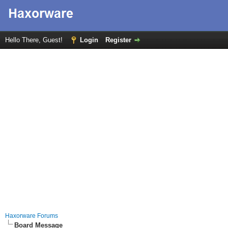
Hello There, Guest!
Login
Register
Haxorware Forums
Board Message