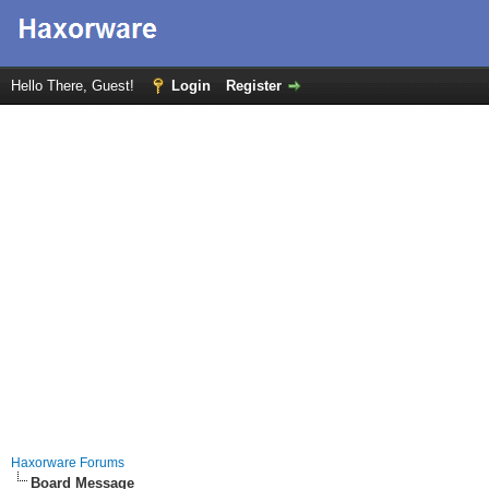
Hello There, Guest!
Login
Register
Haxorware Forums
Board Message