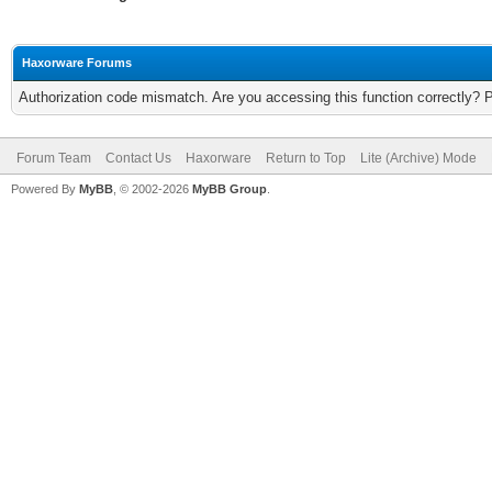
Haxorware Forums
Authorization code mismatch. Are you accessing this function correctly? 
Forum Team
Contact Us
Haxorware
Return to Top
Lite (Archive) Mode
Powered By
MyBB
, © 2002-2026
MyBB Group
.