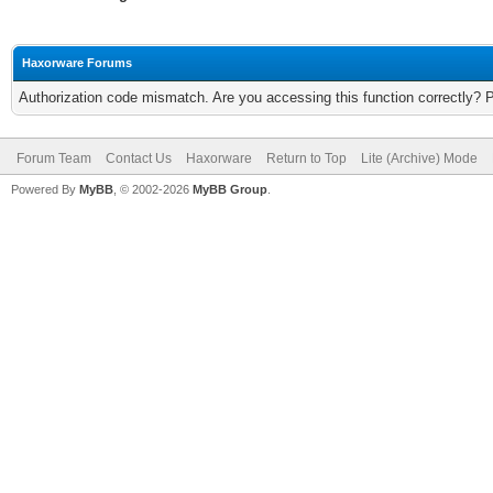
Haxorware Forums
Authorization code mismatch. Are you accessing this function correctly? 
Forum Team
Contact Us
Haxorware
Return to Top
Lite (Archive) Mode
Powered By
MyBB
, © 2002-2026
MyBB Group
.