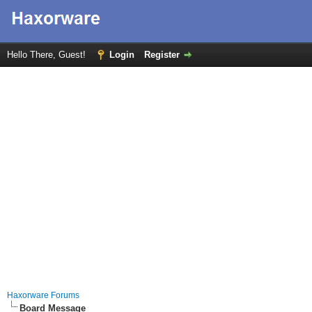
Hello There, Guest!
Login
Register
Haxorware Forums
Board Message