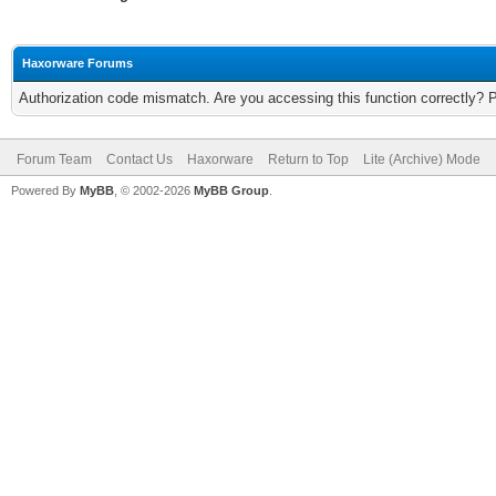
Haxorware Forums
Authorization code mismatch. Are you accessing this function correctly? 
Forum Team
Contact Us
Haxorware
Return to Top
Lite (Archive) Mode
Powered By
MyBB
, © 2002-2026
MyBB Group
.