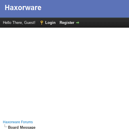
Hello There, Guest!
Login
Register
Haxorware Forums
Board Message