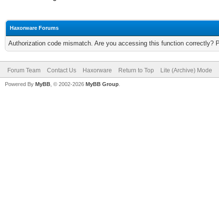
Haxorware Forums
Authorization code mismatch. Are you accessing this function correctly? 
Forum Team
Contact Us
Haxorware
Return to Top
Lite (Archive) Mode
Powered By
MyBB
, © 2002-2026
MyBB Group
.