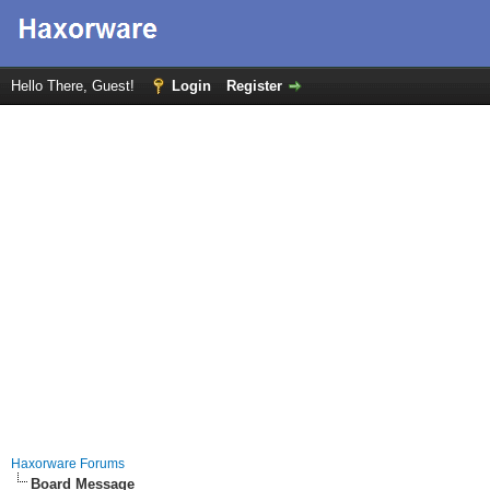
Hello There, Guest!
Login
Register
Haxorware Forums
Board Message