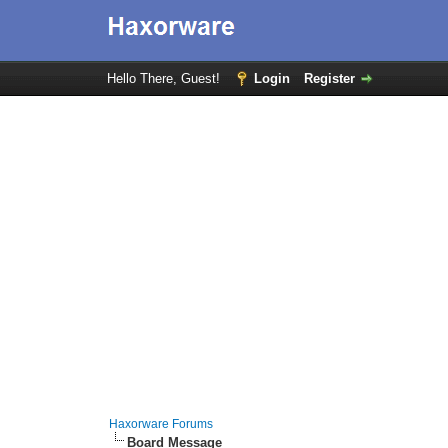
Hello There, Guest!
Login
Register
Haxorware Forums
Board Message