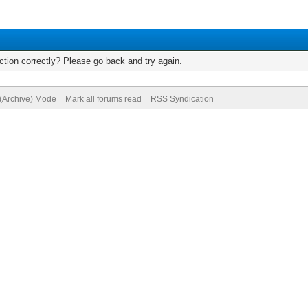
tion correctly? Please go back and try again.
 (Archive) Mode
Mark all forums read
RSS Syndication