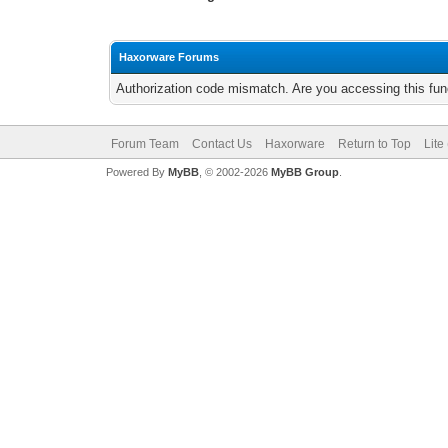
Haxorware Forums
Authorization code mismatch. Are you accessing this func
Forum Team
Contact Us
Haxorware
Return to Top
Lite
Powered By
MyBB
, © 2002-2026
MyBB Group
.