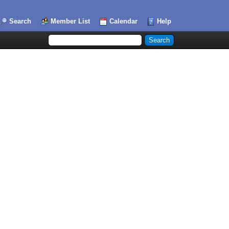
Search
Member List
Calendar
Help