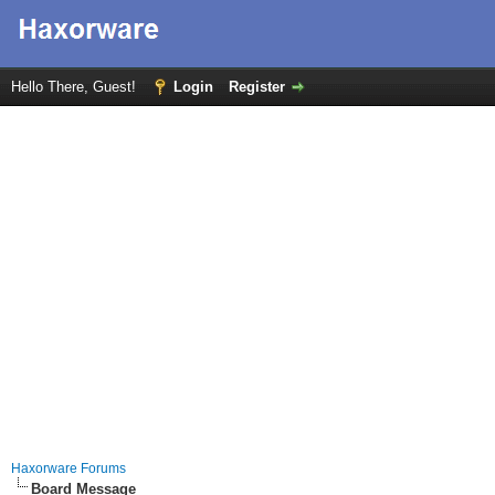
Hello There, Guest!
Login
Register
Haxorware Forums
Board Message