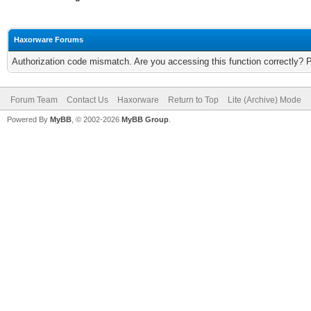
Haxorware Forums
Authorization code mismatch. Are you accessing this function correctly? 
Forum Team
Contact Us
Haxorware
Return to Top
Lite (Archive) Mode
Powered By
MyBB
, © 2002-2026
MyBB Group
.