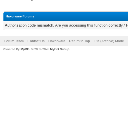
Haxorware Forums
Authorization code mismatch. Are you accessing this function correctly? 
Forum Team
Contact Us
Haxorware
Return to Top
Lite (Archive) Mode
Powered By
MyBB
, © 2002-2026
MyBB Group
.