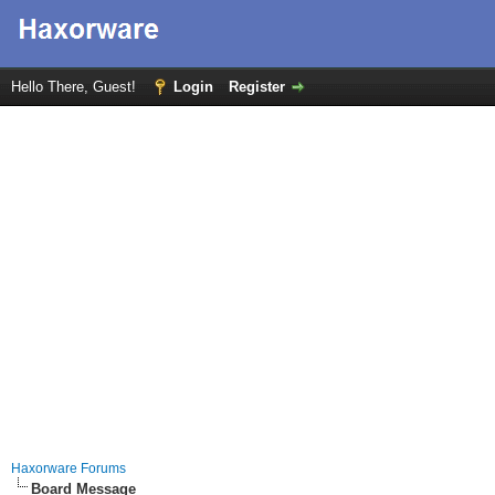
Hello There, Guest!
Login
Register
Haxorware Forums
Board Message