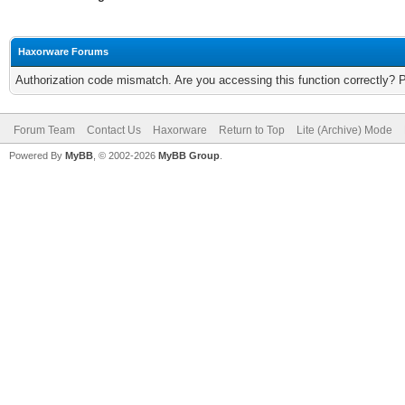
Haxorware Forums
Authorization code mismatch. Are you accessing this function correctly? 
Forum Team
Contact Us
Haxorware
Return to Top
Lite (Archive) Mode
Powered By
MyBB
, © 2002-2026
MyBB Group
.