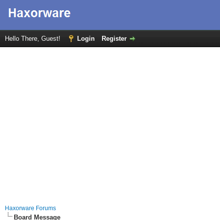
Hello There, Guest!
Login
Register
Haxorware Forums
Board Message