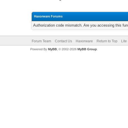
Haxorware Forums
Authorization code mismatch. Are you accessing this func
Forum Team
Contact Us
Haxorware
Return to Top
Lite
Powered By
MyBB
, © 2002-2026
MyBB Group
.