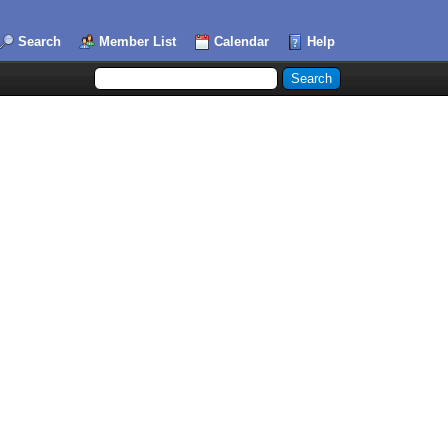
Search
Member List
Calendar
Help