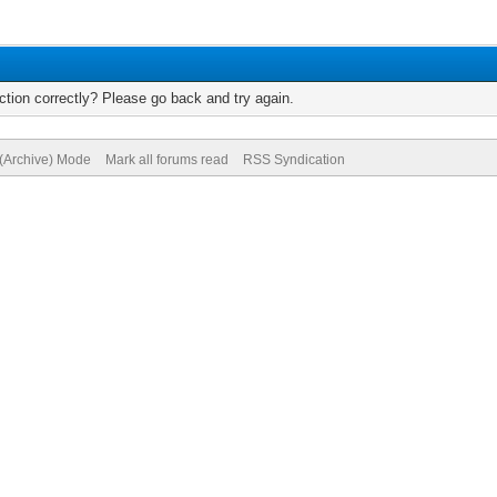
tion correctly? Please go back and try again.
 (Archive) Mode
Mark all forums read
RSS Syndication