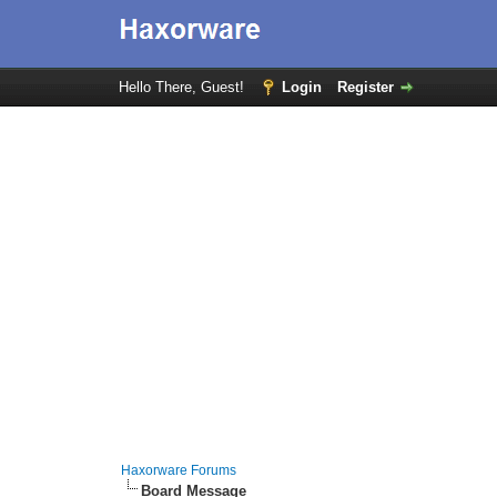
Hello There, Guest!
Login
Register
Haxorware Forums
Board Message