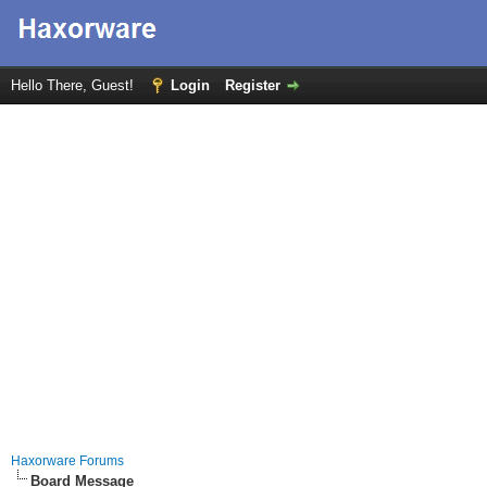
Hello There, Guest!
Login
Register
Haxorware Forums
Board Message