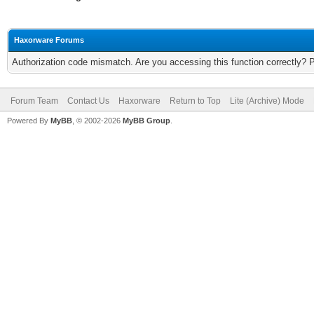
Haxorware Forums
Authorization code mismatch. Are you accessing this function correctly? 
Forum Team
Contact Us
Haxorware
Return to Top
Lite (Archive) Mode
Powered By
MyBB
, © 2002-2026
MyBB Group
.