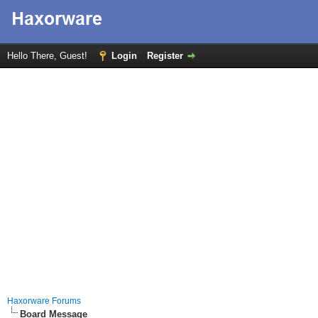
Hello There, Guest!
Login
Register
Haxorware Forums
Board Message