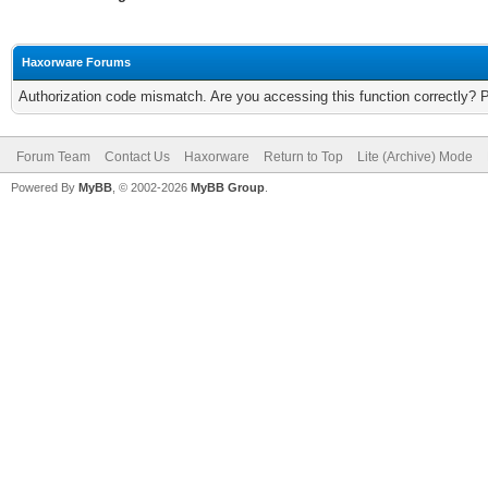
Haxorware Forums
Authorization code mismatch. Are you accessing this function correctly? 
Forum Team
Contact Us
Haxorware
Return to Top
Lite (Archive) Mode
Powered By
MyBB
, © 2002-2026
MyBB Group
.