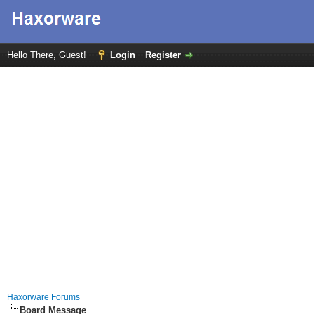
Hello There, Guest!
Login
Register
Haxorware Forums
Board Message