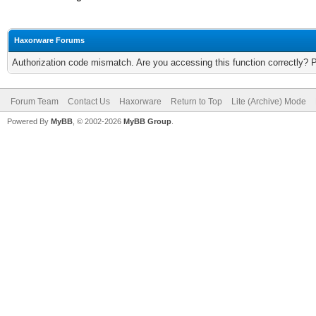
Haxorware Forums
Authorization code mismatch. Are you accessing this function correctly? 
Forum Team
Contact Us
Haxorware
Return to Top
Lite (Archive) Mode
Powered By
MyBB
, © 2002-2026
MyBB Group
.