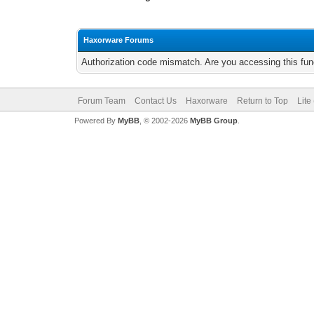
Haxorware Forums
Authorization code mismatch. Are you accessing this func
Forum Team
Contact Us
Haxorware
Return to Top
Lite
Powered By
MyBB
, © 2002-2026
MyBB Group
.