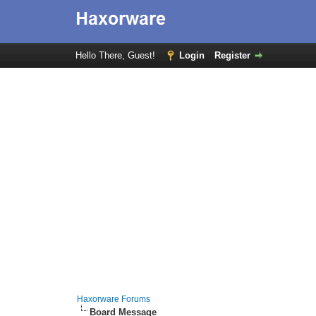
Hello There, Guest!
Login
Register
Haxorware Forums
Board Message