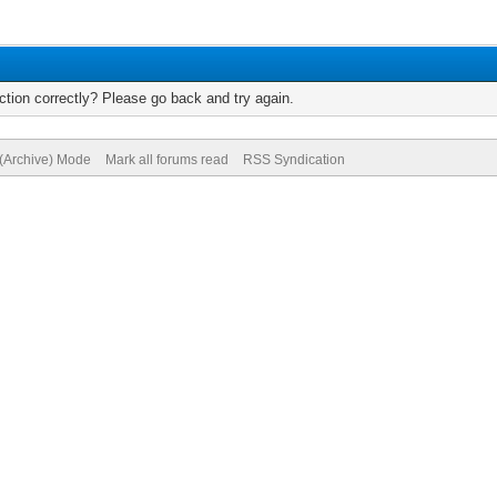
tion correctly? Please go back and try again.
 (Archive) Mode
Mark all forums read
RSS Syndication