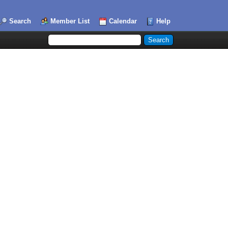
Search
Member List
Calendar
Help