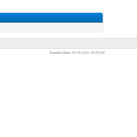
Current time:
09-08-2026, 08:05 AM