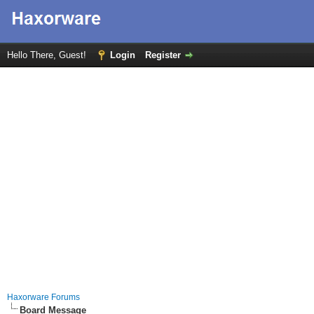
Hello There, Guest!
Login
Register
Haxorware Forums
Board Message