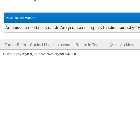
Haxorware Forums
Authorization code mismatch. Are you accessing this function correctly? 
Forum Team
Contact Us
Haxorware
Return to Top
Lite (Archive) Mode
Powered By
MyBB
, © 2002-2026
MyBB Group
.