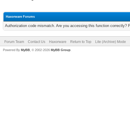
Haxorware Forums
Authorization code mismatch. Are you accessing this function correctly? 
Forum Team
Contact Us
Haxorware
Return to Top
Lite (Archive) Mode
Powered By
MyBB
, © 2002-2026
MyBB Group
.