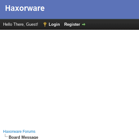
Hello There, Guest!
Login
Register
Haxorware Forums
Board Message