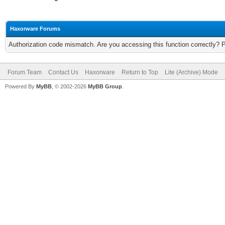
Haxorware Forums
Authorization code mismatch. Are you accessing this function correctly? 
Forum Team
Contact Us
Haxorware
Return to Top
Lite (Archive) Mode
Powered By
MyBB
, © 2002-2026
MyBB Group
.