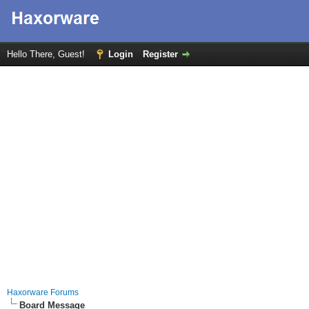
Hello There, Guest!
Login
Register
Haxorware Forums
Board Message