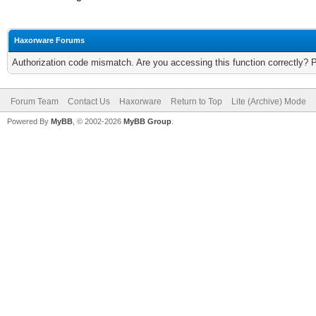
Haxorware Forums
Authorization code mismatch. Are you accessing this function correctly? 
Forum Team
Contact Us
Haxorware
Return to Top
Lite (Archive) Mode
Powered By
MyBB
, © 2002-2026
MyBB Group
.