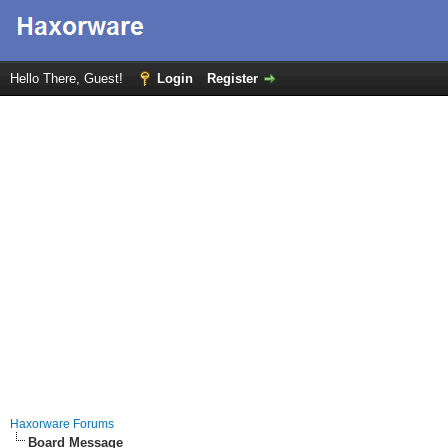
Hello There, Guest!
Login
Register
Haxorware Forums
Board Message