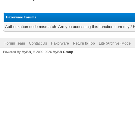
Haxorware Forums
Authorization code mismatch. Are you accessing this function correctly? 
Forum Team
Contact Us
Haxorware
Return to Top
Lite (Archive) Mode
Powered By
MyBB
, © 2002-2026
MyBB Group
.