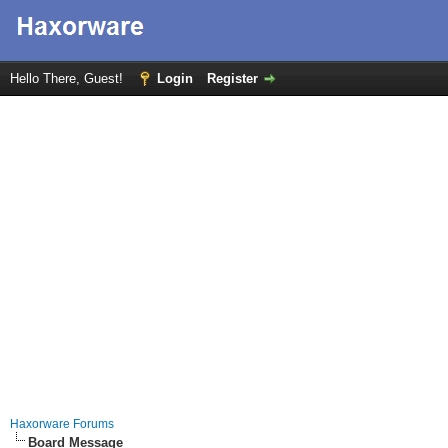
Hello There, Guest!
Login
Register
Haxorware Forums
Board Message