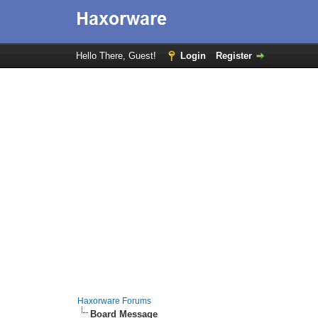
Hello There, Guest!
Login
Register
Haxorware Forums
Board Message