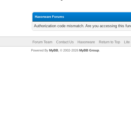
Haxorware Forums
Authorization code mismatch. Are you accessing this func
Forum Team
Contact Us
Haxorware
Return to Top
Lite
Powered By
MyBB
, © 2002-2026
MyBB Group
.