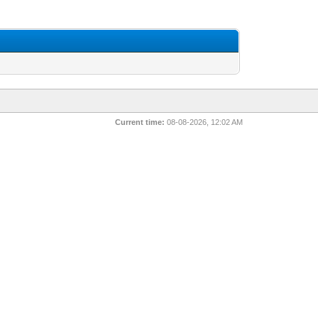
Current time:
08-08-2026, 12:02 AM