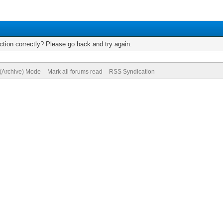
tion correctly? Please go back and try again.
 (Archive) Mode
Mark all forums read
RSS Syndication