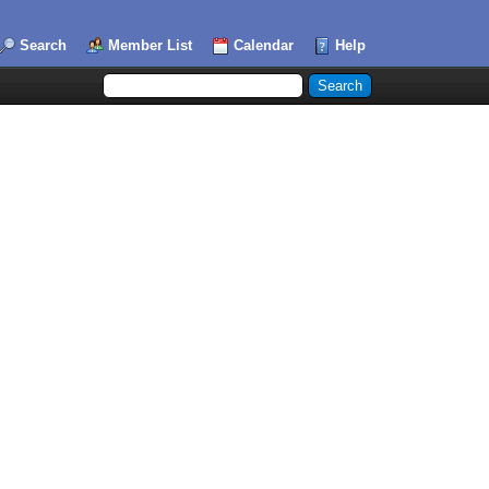
Search
Member List
Calendar
Help