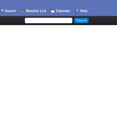
Search
Member List
Calendar
Help