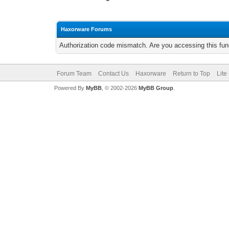
Haxorware Forums
Authorization code mismatch. Are you accessing this func
Forum Team
Contact Us
Haxorware
Return to Top
Lite
Powered By
MyBB
, © 2002-2026
MyBB Group
.