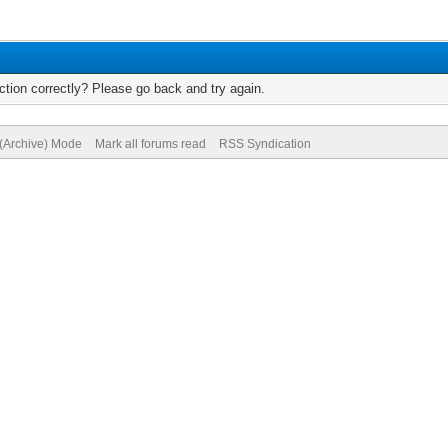
tion correctly? Please go back and try again.
 (Archive) Mode
Mark all forums read
RSS Syndication