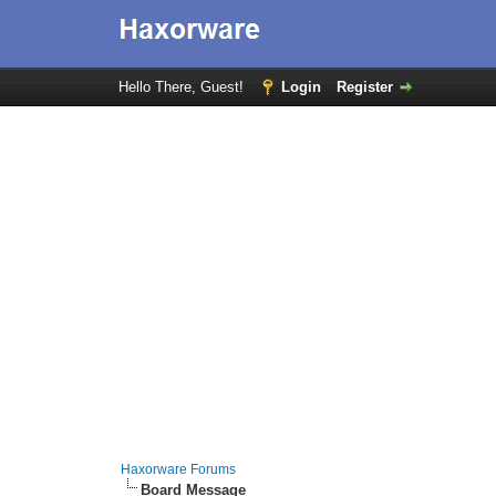
Hello There, Guest!
Login
Register
Haxorware Forums
Board Message