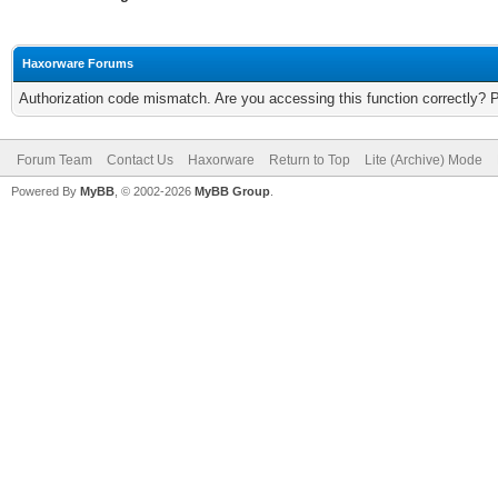
Haxorware Forums
Authorization code mismatch. Are you accessing this function correctly? 
Forum Team
Contact Us
Haxorware
Return to Top
Lite (Archive) Mode
Powered By
MyBB
, © 2002-2026
MyBB Group
.