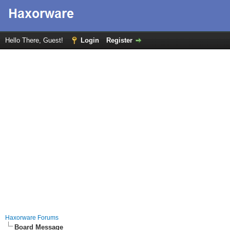
Hello There, Guest!
Login
Register
Haxorware Forums
Board Message