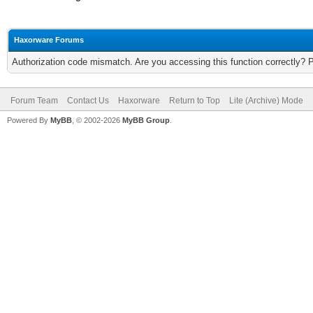
Haxorware Forums
Authorization code mismatch. Are you accessing this function correctly? 
Forum Team
Contact Us
Haxorware
Return to Top
Lite (Archive) Mode
Powered By
MyBB
, © 2002-2026
MyBB Group
.