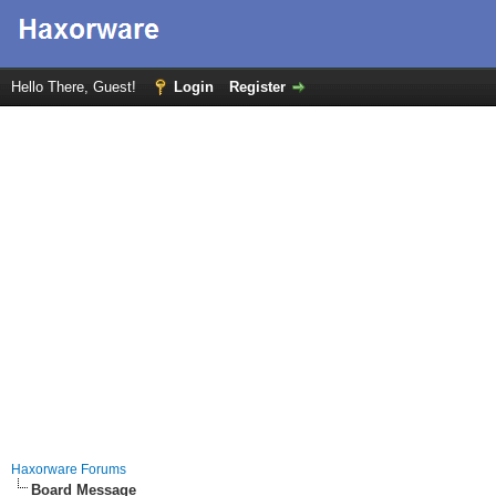
Hello There, Guest!
Login
Register
Haxorware Forums
Board Message