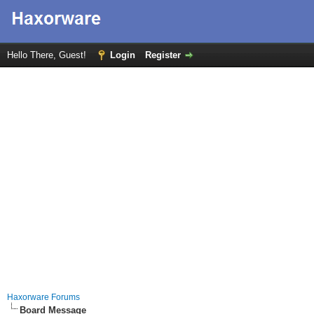
Hello There, Guest!
Login
Register
Haxorware Forums
Board Message