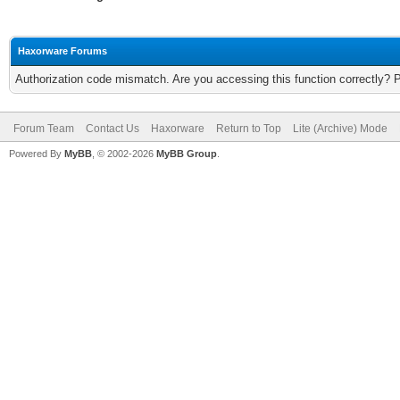
Haxorware Forums
Authorization code mismatch. Are you accessing this function correctly? 
Forum Team
Contact Us
Haxorware
Return to Top
Lite (Archive) Mode
Powered By
MyBB
, © 2002-2026
MyBB Group
.