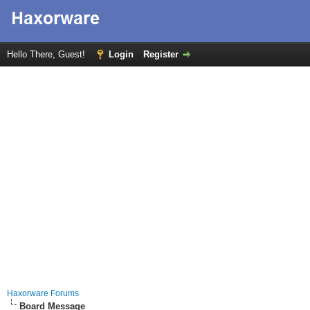
Hello There, Guest!
Login
Register
Haxorware Forums
Board Message