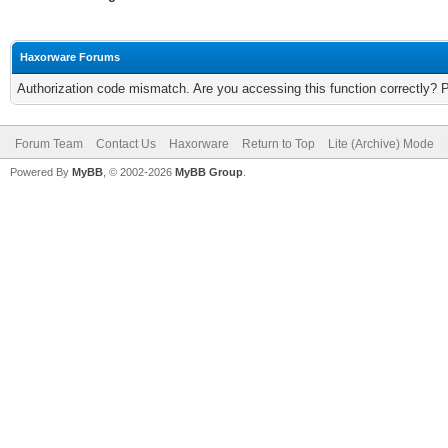
Haxorware Forums
Authorization code mismatch. Are you accessing this function correctly? 
Forum Team
Contact Us
Haxorware
Return to Top
Lite (Archive) Mode
Powered By
MyBB
, © 2002-2026
MyBB Group
.