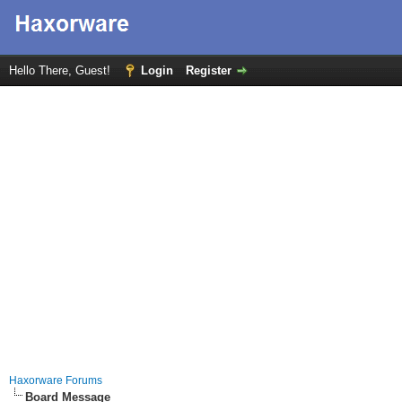
Hello There, Guest!
Login
Register
Haxorware Forums
Board Message