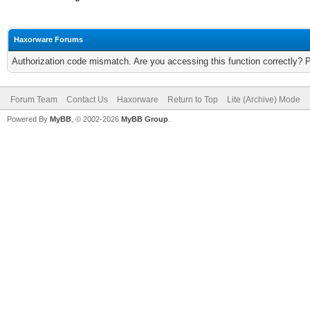
Haxorware Forums
Authorization code mismatch. Are you accessing this function correctly? 
Forum Team
Contact Us
Haxorware
Return to Top
Lite (Archive) Mode
Powered By
MyBB
, © 2002-2026
MyBB Group
.