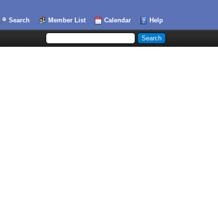
Search
Member List
Calendar
Help