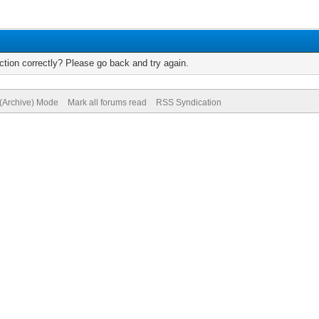
tion correctly? Please go back and try again.
 (Archive) Mode
Mark all forums read
RSS Syndication