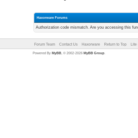
Haxorware Forums
Authorization code mismatch. Are you accessing this func
Forum Team
Contact Us
Haxorware
Return to Top
Lite
Powered By
MyBB
, © 2002-2026
MyBB Group
.