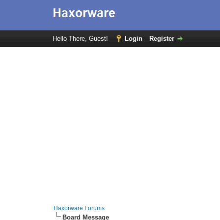
Hello There, Guest!
Login
Register
Haxorware Forums
Board Message