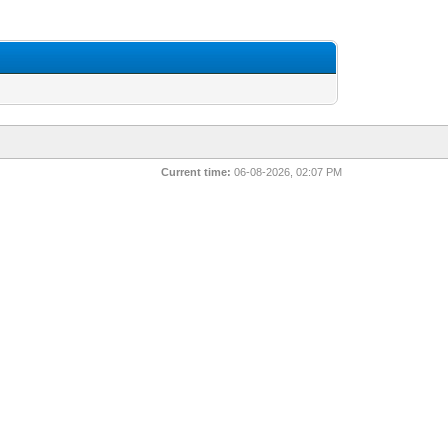
Current time:
06-08-2026, 02:07 PM