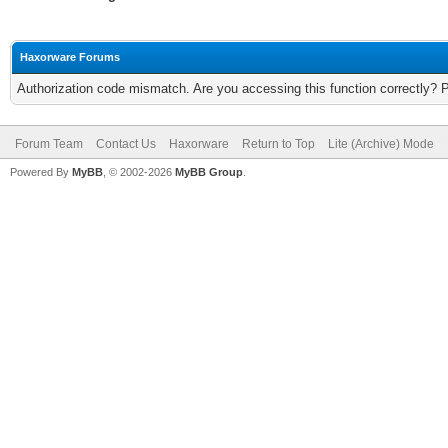
Haxorware Forums
Authorization code mismatch. Are you accessing this function correctly? 
Forum Team
Contact Us
Haxorware
Return to Top
Lite (Archive) Mode
Powered By
MyBB
, © 2002-2026
MyBB Group
.