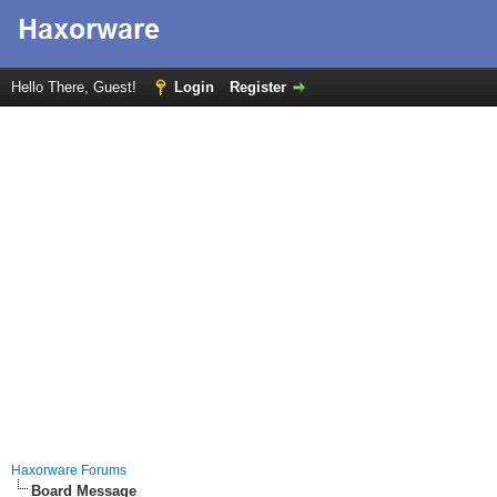
Hello There, Guest!
Login
Register
Haxorware Forums
Board Message