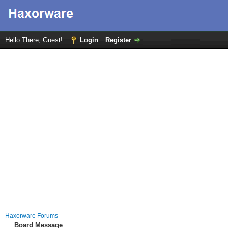
Hello There, Guest!
Login
Register
Haxorware Forums
Board Message