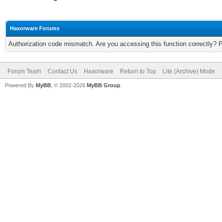
Haxorware Forums
Authorization code mismatch. Are you accessing this function correctly? 
Forum Team
Contact Us
Haxorware
Return to Top
Lite (Archive) Mode
Powered By
MyBB
, © 2002-2026
MyBB Group
.