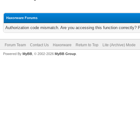
Haxorware Forums
Authorization code mismatch. Are you accessing this function correctly? 
Forum Team
Contact Us
Haxorware
Return to Top
Lite (Archive) Mode
Powered By
MyBB
, © 2002-2026
MyBB Group
.