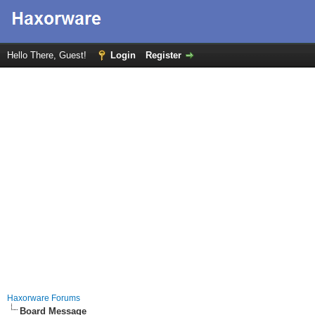
Hello There, Guest!
Login
Register
Haxorware Forums
Board Message