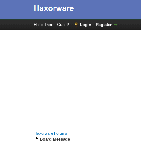
Hello There, Guest!
Login
Register
Haxorware Forums
Board Message