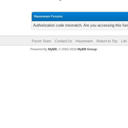
Haxorware Forums
Authorization code mismatch. Are you accessing this func
Forum Team
Contact Us
Haxorware
Return to Top
Lite
Powered By
MyBB
, © 2002-2026
MyBB Group
.