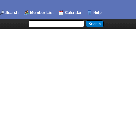
Search
Member List
Calendar
Help