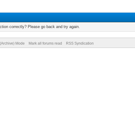
tion correctly? Please go back and try again.
 (Archive) Mode
Mark all forums read
RSS Syndication