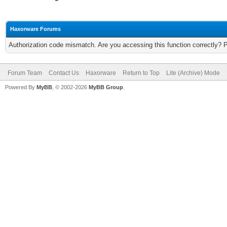
Haxorware Forums
Authorization code mismatch. Are you accessing this function correctly? 
Forum Team
Contact Us
Haxorware
Return to Top
Lite (Archive) Mode
Powered By
MyBB
, © 2002-2026
MyBB Group
.