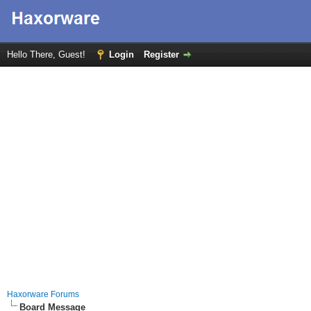
Hello There, Guest!
Login
Register
Haxorware Forums
Board Message